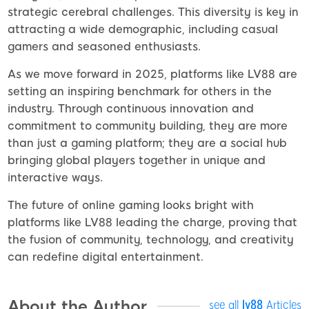
strategic cerebral challenges. This diversity is key in
attracting a wide demographic, including casual
gamers and seasoned enthusiasts.
As we move forward in 2025, platforms like LV88 are
setting an inspiring benchmark for others in the
industry. Through continuous innovation and
commitment to community building, they are more
than just a gaming platform; they are a social hub
bringing global players together in unique and
interactive ways.
The future of online gaming looks bright with
platforms like LV88 leading the charge, proving that
the fusion of community, technology, and creativity
can redefine digital entertainment.
About the Author
see all
lv88
Articles