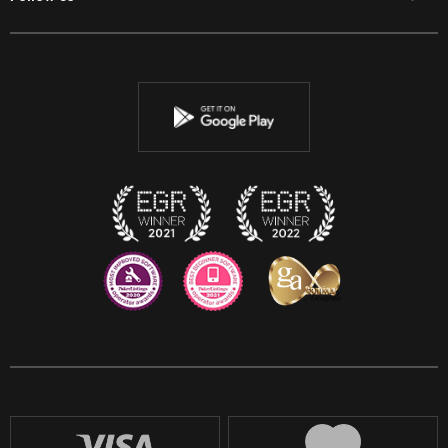
Facebook
Twitter
Youtube
Instagram
Discord
Twitch
Reddit