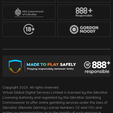
Copyright 2025. All rights reserved.
Virtual Global Digital Services Limited is licensed by the Gibraltar
Licensing Authority and regulated by the Gibraltar Gambling
Commissioner to offer online gambling services under the laws of
Gibraltar (Remote Gaming License Numbers 112 and 113) and
makes no representation as to the legality of such services in