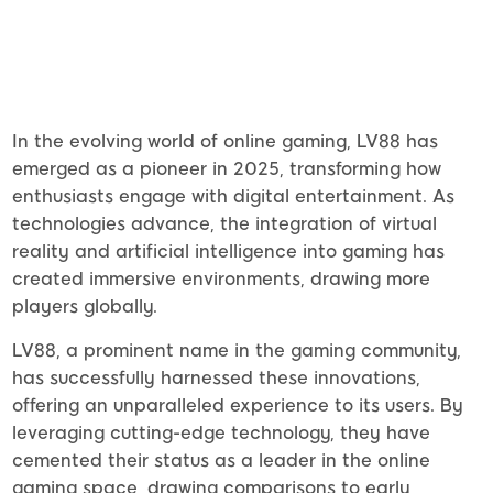
In the evolving world of online gaming, LV88 has
emerged as a pioneer in 2025, transforming how
enthusiasts engage with digital entertainment. As
technologies advance, the integration of virtual
reality and artificial intelligence into gaming has
created immersive environments, drawing more
players globally.
LV88, a prominent name in the gaming community,
has successfully harnessed these innovations,
offering an unparalleled experience to its users. By
leveraging cutting-edge technology, they have
cemented their status as a leader in the online
gaming space, drawing comparisons to early