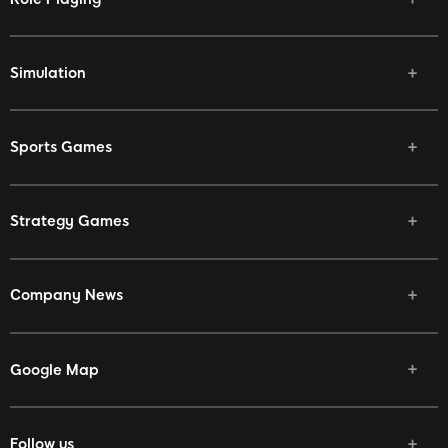
Simulation
Sports Games
Strategy Games
Company News
Google Map
Follow us