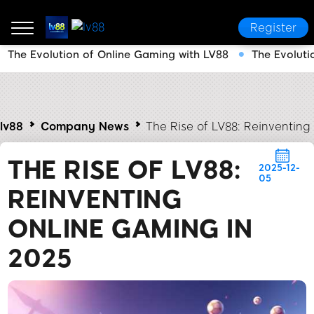
Register
The Evolution of Online Gaming with LV88
The Evolut
lv88
Company News
The Rise of LV88: Reinventin
THE RISE OF LV88:
2025-12-
05
REINVENTING
ONLINE GAMING IN
2025