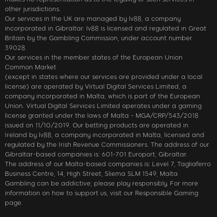
other jurisdictions.
Our services in the UK are managed by lv88, a company
incorporated in Gibraltar. lv88 is licensed and regulated in Great
Britain by the Gambling Commission, under account number
39028.
Our services in the member states of the European Union
Common Market
(except in states where our services are provided under a local
license) are operated by Virtual Digital Services Limited, a
company incorporated in Malta, which is part of the European
Union. Virtual Digital Services Limited operates under a gaming
license granted under the laws of Malta - MGA/CRP/543/2018
issued on 11/10/2019. Our betting products are operated in
Ireland by lv88, a company incorporated in Malta, licensed and
regulated by the Irish Revenue Commissioners. The address of our
Gibraltar-based companies is: 601-701 Europort, Gibraltar.
The address of our Malta-based companies is: Level 7, Tagliaferro
Business Centre, 14, High Street, Sliema SLM 1549, Malta
Gambling can be addictive; please play responsibly. For more
information on how to support us, visit our Responsible Gaming
page.