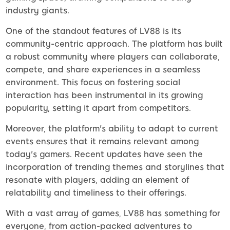
industry giants.
One of the standout features of LV88 is its
community-centric approach. The platform has built
a robust community where players can collaborate,
compete, and share experiences in a seamless
environment. This focus on fostering social
interaction has been instrumental in its growing
popularity, setting it apart from competitors.
Moreover, the platform's ability to adapt to current
events ensures that it remains relevant among
today's gamers. Recent updates have seen the
incorporation of trending themes and storylines that
resonate with players, adding an element of
relatability and timeliness to their offerings.
With a vast array of games, LV88 has something for
everyone, from action-packed adventures to