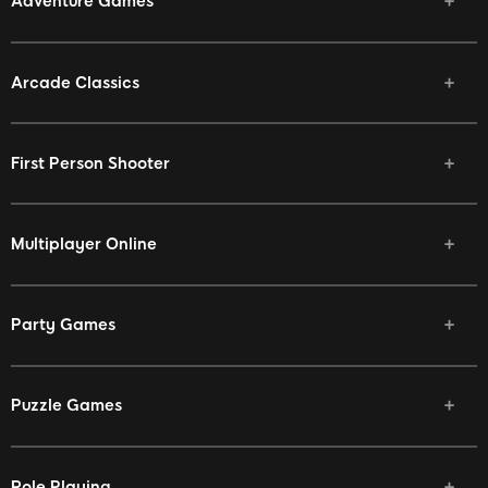
Adventure Games
Arcade Classics
First Person Shooter
Multiplayer Online
Party Games
Puzzle Games
Role Playing