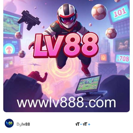
SHARE
By
lv88