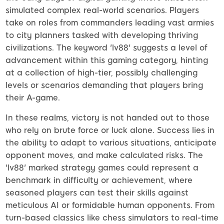
simulated complex real-world scenarios. Players
take on roles from commanders leading vast armies
to city planners tasked with developing thriving
civilizations. The keyword 'lv88' suggests a level of
advancement within this gaming category, hinting
at a collection of high-tier, possibly challenging
levels or scenarios demanding that players bring
their A-game.
In these realms, victory is not handed out to those
who rely on brute force or luck alone. Success lies in
the ability to adapt to various situations, anticipate
opponent moves, and make calculated risks. The
'lv88' marked strategy games could represent a
benchmark in difficulty or achievement, where
seasoned players can test their skills against
meticulous AI or formidable human opponents. From
turn-based classics like chess simulators to real-time