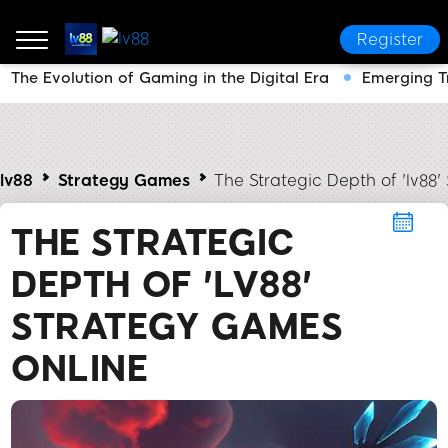
Register
The Evolution of Gaming in the Digital Era
Emerging T
lv88
Strategy Games
The Strategic Depth of 'lv88
THE STRATEGIC
DEPTH OF 'LV88'
STRATEGY GAMES
ONLINE