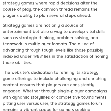
strategy games where rapid decisions alter the
course of play, the common thread remains the
player's ability to plan several steps ahead.
Strategy games are not only a source of
entertainment but also a way to develop vital skills
such as strategic thinking, problem-solving, and
teamwork in multiplayer formats. The allure of
advancing through tough levels like those possibly
indexed under 'lv88' lies in the satisfaction of honing
these abilities.
The website's dedication to refining its strategy
game offerings to include challenging and enriching
content ensures that players are consistently
engaged. Whether through single-player campaigns
with dynamic storylines or competitive tournaments
pitting user versus user, the strategy games forum
remains a vibrant space for gamers seeking