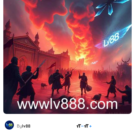
SHARE
By
lv88