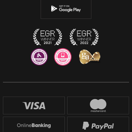
Youtube
Instagram
Discord
Twitch
Reddit