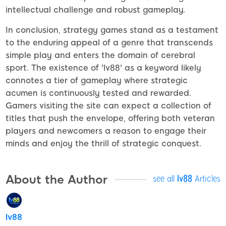
intellectual challenge and robust gameplay.
In conclusion, strategy games stand as a testament
to the enduring appeal of a genre that transcends
simple play and enters the domain of cerebral
sport. The existence of 'lv88' as a keyword likely
connotes a tier of gameplay where strategic
acumen is continuously tested and rewarded.
Gamers visiting the site can expect a collection of
titles that push the envelope, offering both veteran
players and newcomers a reason to engage their
minds and enjoy the thrill of strategic conquest.
About the Author
see all
lv88
Articles
lv88