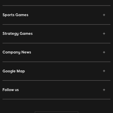
Sports Games
Strategy Games
Company News
Google Map
Follow us
Facebook
Twitter