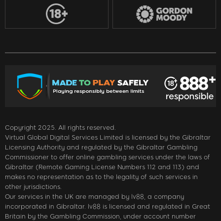
Copyright 2025. All rights reserved.
Virtual Global Digital Services Limited is licensed by the Gibraltar
Licensing Authority and regulated by the Gibraltar Gambling
Commissioner to offer online gambling services under the laws of
Gibraltar (Remote Gaming License Numbers 112 and 113) and
makes no representation as to the legality of such services in
other jurisdictions.
Our services in the UK are managed by lv88, a company
incorporated in Gibraltar. lv88 is licensed and regulated in Great
Britain by the Gambling Commission, under account number