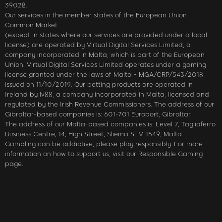
39028.
Our services in the member states of the European Union
Common Market
(except in states where our services are provided under a local
license) are operated by Virtual Digital Services Limited, a
company incorporated in Malta, which is part of the European
Union. Virtual Digital Services Limited operates under a gaming
license granted under the laws of Malta - MGA/CRP/543/2018
issued on 11/10/2019. Our betting products are operated in
Ireland by lv88, a company incorporated in Malta, licensed and
regulated by the Irish Revenue Commissioners. The address of our
Gibraltar-based companies is: 601-701 Europort, Gibraltar.
The address of our Malta-based companies is: Level 7, Tagliaferro
Business Centre, 14, High Street, Sliema SLM 1549, Malta
Gambling can be addictive; please play responsibly. For more
information on how to support us, visit our Responsible Gaming
page.