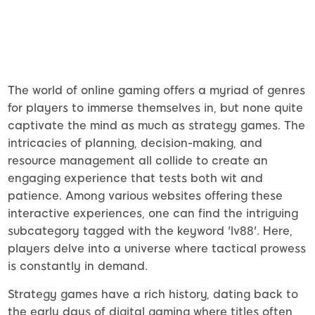
The world of online gaming offers a myriad of genres
for players to immerse themselves in, but none quite
captivate the mind as much as strategy games. The
intricacies of planning, decision-making, and
resource management all collide to create an
engaging experience that tests both wit and
patience. Among various websites offering these
interactive experiences, one can find the intriguing
subcategory tagged with the keyword 'lv88'. Here,
players delve into a universe where tactical prowess
is constantly in demand.
Strategy games have a rich history, dating back to
the early days of digital gaming where titles often