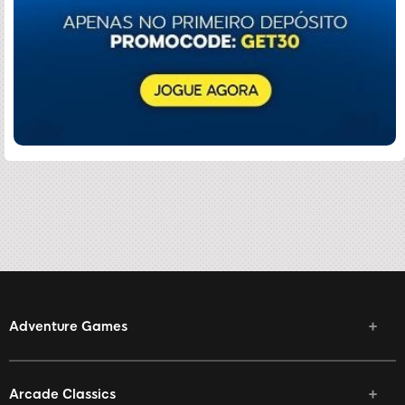
Adventure Games
Arcade Classics