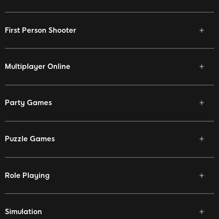
First Person Shooter
Multiplayer Online
Party Games
Puzzle Games
Role Playing
Simulation