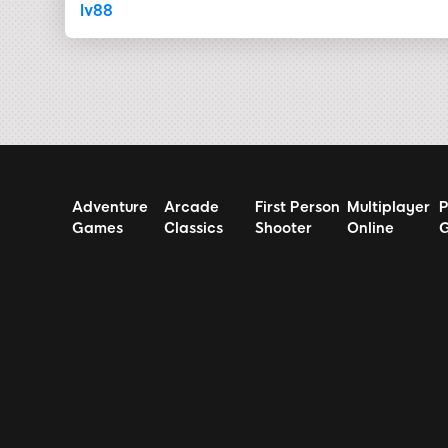
lv88
Adventure
Arcade
First Person
Multiplayer
P
Games
Classics
Shooter
Online