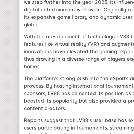
we step further into the year 2025, its influ
digital entertainment worldwide. Originally a
its expansive game library and dynamic user 
globe.
With the advancement of technology, LV88 ha
features like virtual reality (VR) and augmente
innovations have elevated the gaming experie
thus drawing in a diverse range of players ea
homes.
The platform's strong push into the eSports a
prowess. By hosting international tournament
sponsors, LV88 has cemented its position as 
boosted its popularity but also provided a p
content creators.
Reports suggest that LV88's user base has exp
users participating in tournaments, streamin