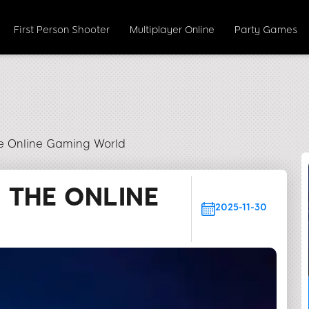
First Person Shooter
Multiplayer Online
Party Games
he Online Gaming World
N THE ONLINE
2025-11-30