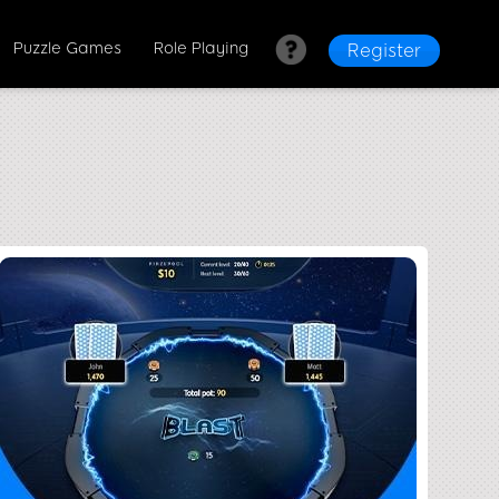
Puzzle Games
Role Playing
Register