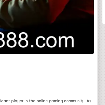
SHARE
ficant player in the online gaming community. As