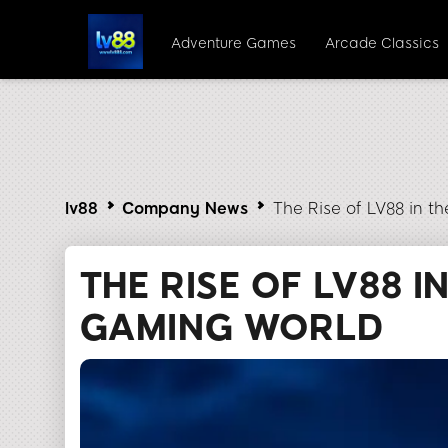
Adventure Games
Arcade Classics
lv88
Company News
The Rise of LV88 in t
THE RISE OF LV88 I
GAMING WORLD