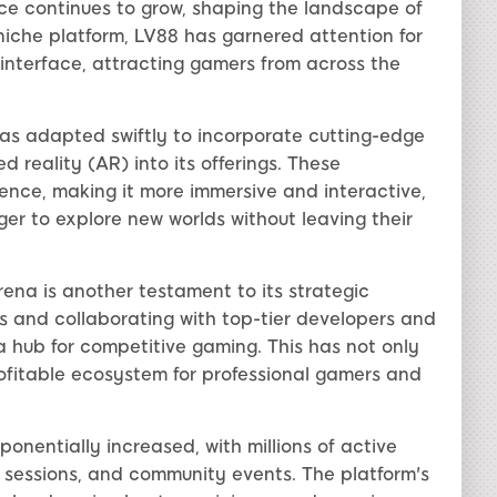
ence continues to grow, shaping the landscape of
 niche platform, LV88 has garnered attention for
interface, attracting gamers from across the
s adapted swiftly to incorporate cutting-edge
d reality (AR) into its offerings. These
nce, making it more immersive and interactive,
ger to explore new worlds without leaving their
rena is another testament to its strategic
s and collaborating with top-tier developers and
a hub for competitive gaming. This has not only
rofitable ecosystem for professional gamers and
onentially increased, with millions of active
g sessions, and community events. The platform's