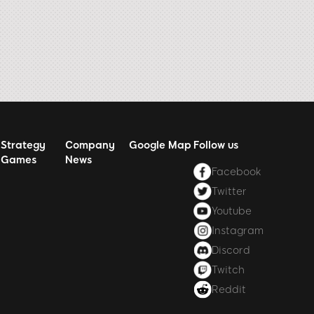
Strategy
Company
Google Map
Follow us
Games
News
Facebook
Twitter
Youtube
Instagram
Discord
Twitch
Reddit