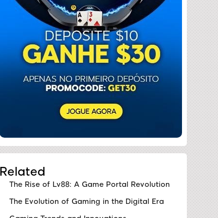
Related
The Rise of Lv88: A Game Portal Revolution
The Evolution of Gaming in the Digital Era