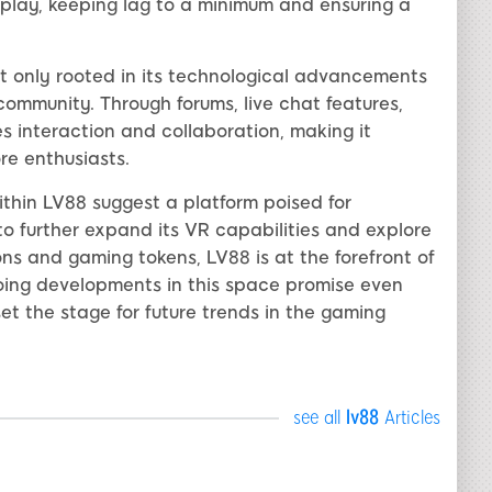
play, keeping lag to a minimum and ensuring a
t only rooted in its technological advancements
 community. Through forums, live chat features,
 interaction and collaboration, making it
e enthusiasts.
ithin LV88 suggest a platform poised for
o further expand its VR capabilities and explore
ns and gaming tokens, LV88 is at the forefront of
going developments in this space promise even
et the stage for future trends in the gaming
see all
lv88
Articles