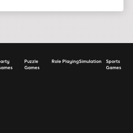
arty
Puzzle
Role Playing
Simulation
Sports
Games
Games
Games