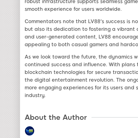
robust infrastructure supports seamless game
smooth experience for users worldwide.
Commentators note that LV88's success is no
but also its dedication to fostering a vibrant
and user-generated content, LV88 encourages
appealing to both casual gamers and hardcor
As we look toward the future, the dynamics w
continued success and influence. With plans t
blockchain technologies for secure transactio
the digital entertainment revolution. The on
more engaging experiences for its users and s
industry.
About the Author