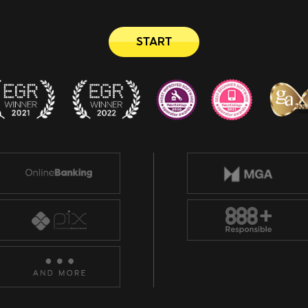
START