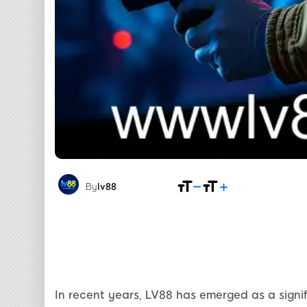
By
lv88
In recent years, LV88 has emerged as a signi