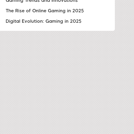
Gaming Trends and Innovations
The Rise of Online Gaming in 2025
Digital Evolution: Gaming in 2025