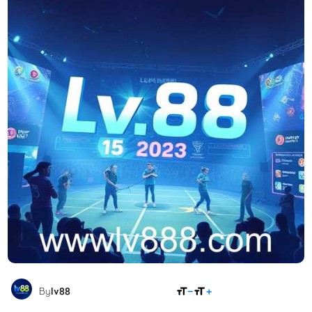
SHARE
By
lv88