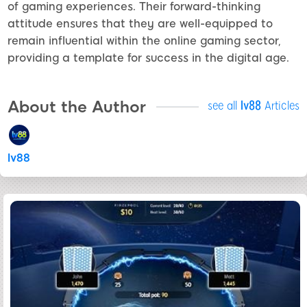
of gaming experiences. Their forward-thinking
attitude ensures that they are well-equipped to
remain influential within the online gaming sector,
providing a template for success in the digital age.
About the Author
see all
lv88
Articles
lv88