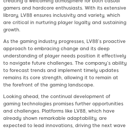
creating a welcoming atmosphere for both casual
gamers and hardcore enthusiasts. With its extensive
library, LV88 ensures inclusivity and variety, which
are critical in nurturing player loyalty and sustaining
growth.
As the gaming industry progresses, LV88’s proactive
approach to embracing change and its deep
understanding of player needs position it effectively
to navigate future challenges. The company’s ability
to forecast trends and implement timely updates
remains its core strength, allowing it to remain at
the forefront of the gaming landscape.
Looking ahead, the continual development of
gaming technologies promises further opportunities
and challenges. Platforms like LV88, which have
already shown remarkable adaptability, are
expected to lead innovations, driving the next wave