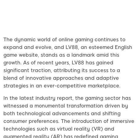
The dynamic world of online gaming continues to
expand and evolve, and LV88, an esteemed English
game website, stands as a landmark amid this
growth. As of recent years, LV88 has gained
significant traction, attributing its success to a
blend of innovative approaches and adaptive
strategies in an ever-competitive marketplace.
In the latest industry report, the gaming sector has
witnessed a monumental transformation driven by
both technological advancements and shifting
consumer preferences. The introduction of immersive
technologies such as virtual reality (VR) and
augmented reality (AR) has redefined gaming