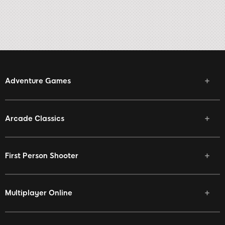
Adventure Games
Arcade Classics
First Person Shooter
Multiplayer Online