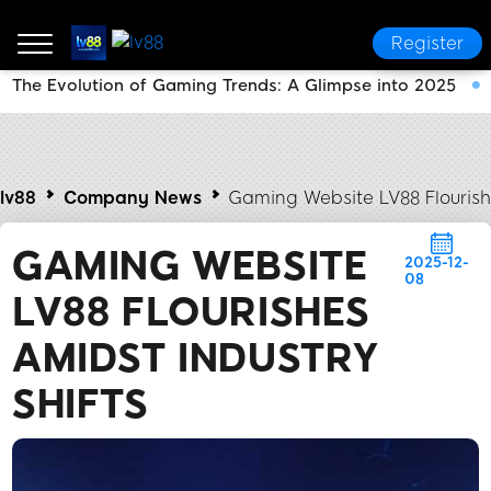
Register
The Evolution of Gaming Trends: A Glimpse into 2025
lv88
Company News
Gaming Website LV88 Flourishe
GAMING WEBSITE
2025-12-
08
LV88 FLOURISHES
AMIDST INDUSTRY
SHIFTS