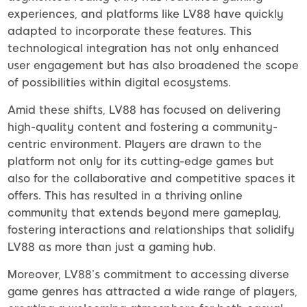
experiences, and platforms like LV88 have quickly
adapted to incorporate these features. This
technological integration has not only enhanced
user engagement but has also broadened the scope
of possibilities within digital ecosystems.
Amid these shifts, LV88 has focused on delivering
high-quality content and fostering a community-
centric environment. Players are drawn to the
platform not only for its cutting-edge games but
also for the collaborative and competitive spaces it
offers. This has resulted in a thriving online
community that extends beyond mere gameplay,
fostering interactions and relationships that solidify
LV88 as more than just a gaming hub.
Moreover, LV88’s commitment to accessing diverse
game genres has attracted a wide range of players,