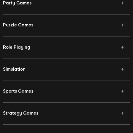
Party Games
Puzzle Games
Role Playing
Simulation
Sports Games
Strategy Games