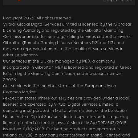
Copyright 2025. All rights reserved.
Virtual Global Digital Services Limited is licensed by the Gibraltar
Licensing Authority and regulated by the Gibraltar Gambling
Commissioner to offer online gambling services under the laws of
Gibraltar (Remote Gaming License Numbers 112 and 113) and
makes no representation as to the legality of such services in
other jurisdictions.
Our services in the UK are managed by lv88, a company
incorporated in Gibraltar. lv88 is licensed and regulated in Great
Britain by the Gambling Commission, under account number
39028.
Our services in the member states of the European Union
Common Market
(except in states where our services are provided under a local
license) are operated by Virtual Digital Services Limited, a
company incorporated in Malta, which is part of the European
Union. Virtual Digital Services Limited operates under a gaming
license granted under the laws of Malta - MGA/CRP/543/2018
issued on 11/10/2019. Our betting products are operated in
Ireland by lv88, a company incorporated in Malta, licensed and