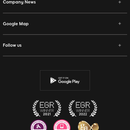
Company News
Google Map
Follow us
Facebook
Twitter
Youtube
Instagram
Discord
Twitch
Reddit